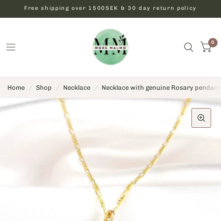
Free shipping over 1500SEK & 30 day return policy
0
Home
/
Shop
/
Necklace
/
Necklace with genuine Rosary pendant -