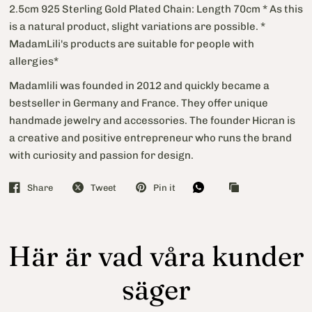
2.5cm 925 Sterling Gold Plated Chain: Length 70cm * As this
is a natural product, slight variations are possible. *
MadamLili's products are suitable for people with
allergies*
Madamlili was founded in 2012 and quickly became a
bestseller in Germany and France. They offer unique
handmade jewelry and accessories. The founder Hicran is
a creative and positive entrepreneur who runs the brand
with curiosity and passion for design.
Share
Tweet
Pin it
Här är vad våra kunder
säger