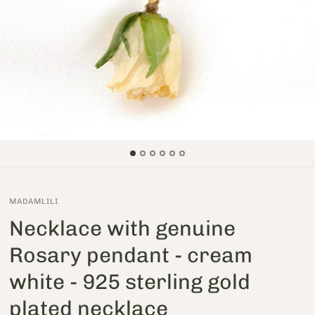
MADAMLILI
Necklace with genuine
Rosary pendant - cream
white - 925 sterling gold
plated necklace