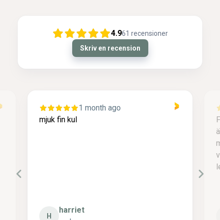
4.9
61
recensioner
Skriv en recension
1 month ago
mjuk fin kul
F
ä
m
v
l
harriet
H