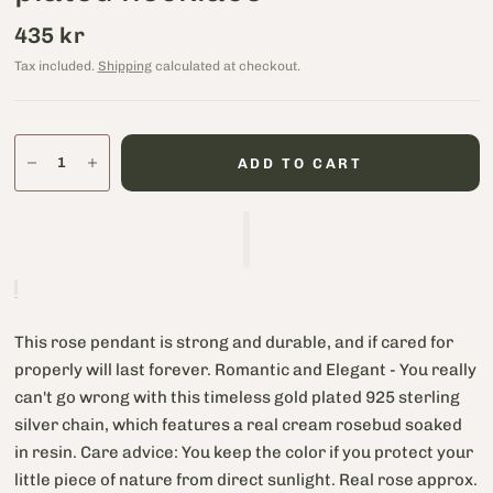
435 kr
Tax included.
Shipping
calculated at checkout.
ADD TO CART
This rose pendant is strong and durable, and if cared for
properly will last forever. Romantic and Elegant - You really
can't go wrong with this timeless gold plated 925 sterling
silver chain, which features a real cream rosebud soaked
in resin. Care advice: You keep the color if you protect your
little piece of nature from direct sunlight. Real rose approx.