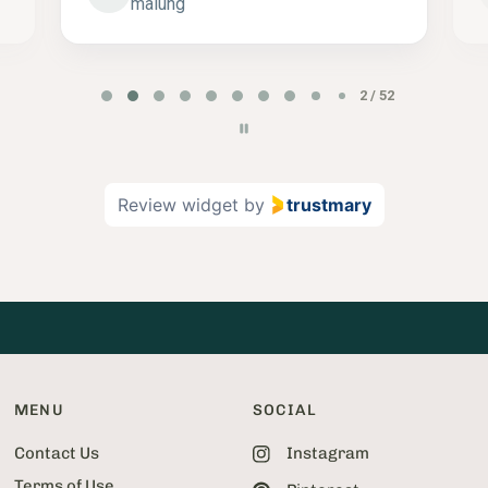
malung
P
2 / 52
a
g
e
2
Review widget
by
trustmary
o
f
5
2
MENU
SOCIAL
Contact Us
Instagram
Terms of Use