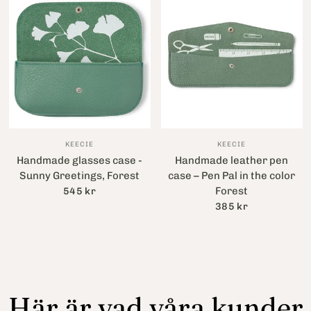
KEECIE
KEECIE
Handmade glasses case -
Handmade leather pen
Sunny Greetings, Forest
case – Pen Pal in the color
Forest
545 kr
385 kr
Här är vad våra kunder