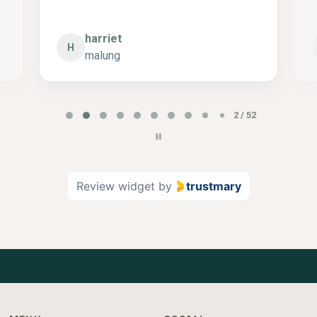
harriet
H
malung
P
2 / 52
a
g
e
2
Review widget
by
trustmary
o
f
5
2