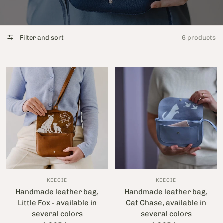
Filter and sort
6 products
KEECIE
KEECIE
Handmade leather bag,
Handmade leather bag,
Little Fox - available in
Cat Chase, available in
several colors
several colors