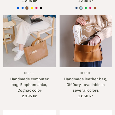
1 295 kr
1 395 kr
Blå
Light blue
Brun
Gul
Hallonröd
Svart
Bläckblå
Lavendelblå
Grön
Hallonröd
Brun
KEECIE
KEECIE
Handmade computer
Handmade leather bag,
bag, Elephant Joke,
Off Duty - available in
Cognac color
several colors
2 395 kr
1 850 kr
Aubergine
Cognac