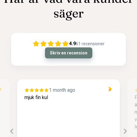
säger
4.9
61
recensioner
Skriv en recension
1 month ago
mjuk fin kul
F
ä
m
v
l