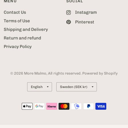
MENU
SOCIAL
Contact Us
Instagram
Terms of Use
Pinterest
Shipping and Delivery
Return and refund
Privacy Policy
© 2026 More Malmo, All rights reserved. Powered by Shopify
Update
Update
country/region
country/region