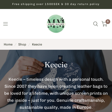
Free shipping over 1500SEK & 30 day return policy
0
Home
/
Shop
/
Keecie
Keecie
Keecie – timeless design with a personal touch.
Since 2007 they have been creating leather bags to
be loved for a lifetime, with unique screen prints on
the inside – just for you. Genuine craftsmanship,
sustainable quality, made in Europe.