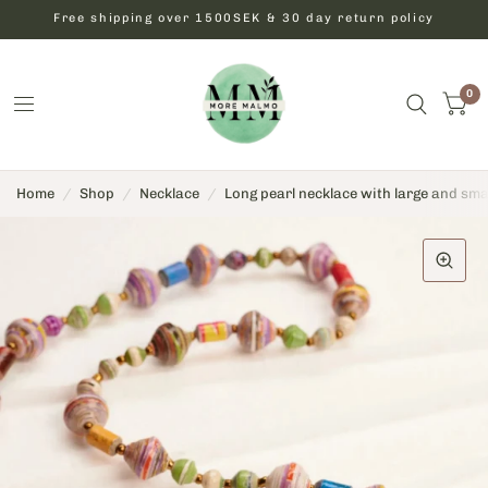
Free shipping over 1500SEK & 30 day return policy
0
Home
/
Shop
/
Necklace
/
Long pearl necklace with large and sma