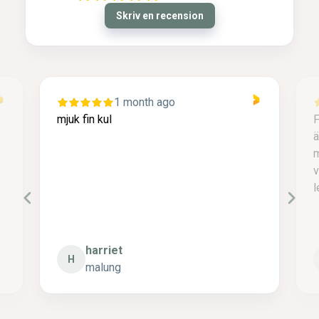
Skriv en recension
1 month ago
mjuk fin kul
F
ä
m
v
l
harriet
H
malung
P