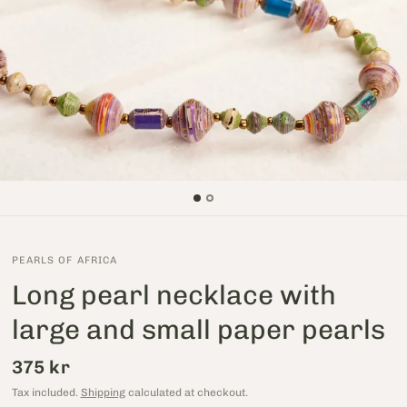
PEARLS OF AFRICA
Long pearl necklace with
large and small paper pearls
375 kr
Tax included.
Shipping
calculated at checkout.