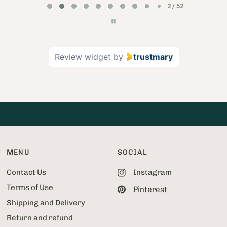
2 / 52
a
g
e
2
Review widget
by
trustmary
o
f
5
2
MENU
SOCIAL
Contact Us
Instagram
Terms of Use
Pinterest
Shipping and Delivery
Return and refund