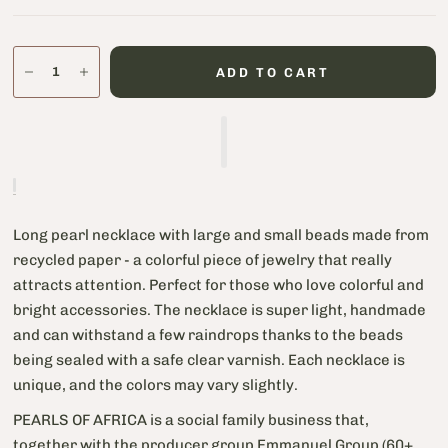
ADD TO CART
Long pearl necklace with large and small beads made from
recycled paper - a colorful piece of jewelry that really
attracts attention. Perfect for those who love colorful and
bright accessories. The necklace is super light, handmade
and can withstand a few raindrops thanks to the beads
being sealed with a safe clear varnish. Each necklace is
unique, and the colors may vary slightly.
PEARLS OF AFRICA is a social family business that,
together with the producer group Emmanuel Group (60+