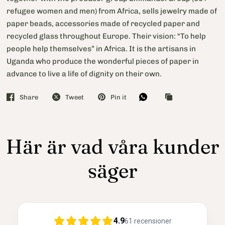
refugee women and men) from Africa, sells jewelry made of
paper beads, accessories made of recycled paper and
recycled glass throughout Europe. Their vision: “To help
people help themselves” in Africa. It is the artisans in
Uganda who produce the wonderful pieces of paper in
advance to live a life of dignity on their own.
Share
Tweet
Pin it
Här är vad våra kunder
säger
4.9
61
recensioner