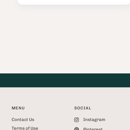
P
a
g
e
2
o
f
5
2
MENU
SOCIAL
Contact Us
Instagram
Terms of Use
Pinterest