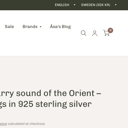
Update
Updat
country/region
count
Sale
Brands
Åsa's Blog
0
rry sound of the Orient – ​​
s in 925 sterling silver
ping
calculated at checkout.