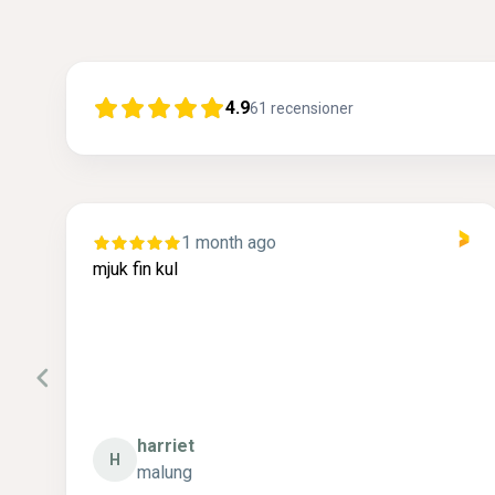
4.9
61
recensioner
1 month ago
r
mjuk fin kul
.
 .
harriet
H
malung