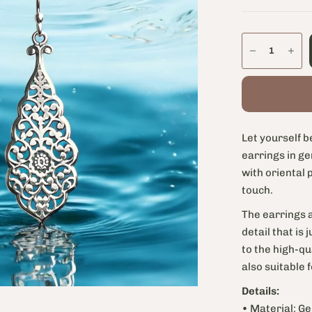
Let yourself b
earrings in ge
with oriental 
touch.
The earrings a
detail that is
to the high-qu
also suitable 
Details:
• Material: Ge