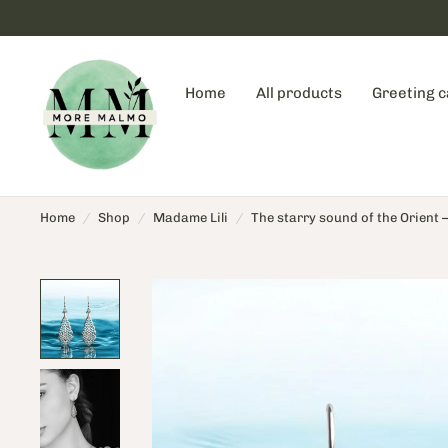
Home
All products
Greeting 
Home
/
Shop
/
Madame Lili
/
The starry sound of the Orient – 