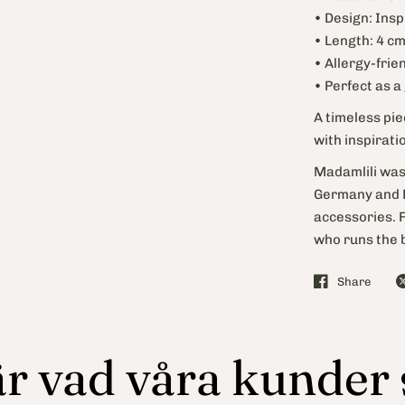
• Design: Insp
• Length: 4 c
• Allergy-frie
• Perfect as a
A timeless pi
with inspirati
Madamlili was
Germany and F
accessories. 
who runs the b
Share
r vad våra kunder