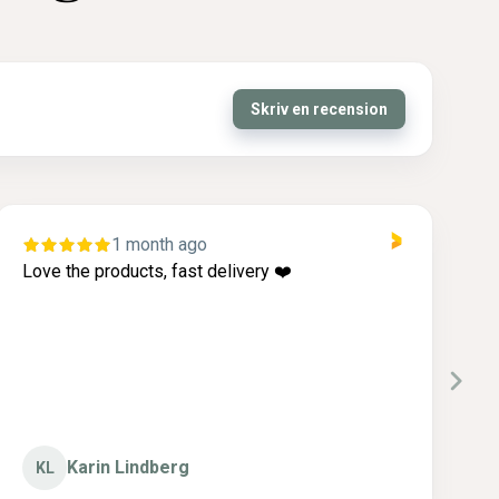
Skriv en recension
1 month ago
Love the products, fast delivery ❤️
I
c
g
Karin Lindberg
KL