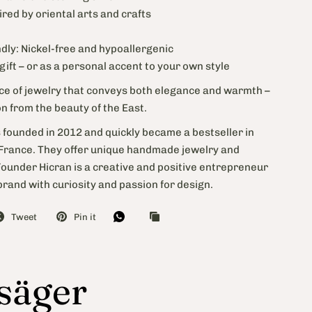
ired by oriental arts and crafts
m
ndly: Nickel-free and hypoallergenic
 gift – or as a personal accent to your own style
ece of jewelry that conveys both elegance and warmth –
on from the beauty of the East.
 founded in 2012 and quickly became a bestseller in
rance. They offer unique handmade jewelry and
Founder Hicran is a creative and positive entrepreneur
rand with curiosity and passion for design.
Tweet
Pin it
 säger