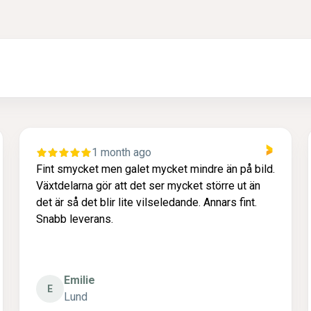
1 month ago
Fint smycket men galet mycket mindre än på bild.
Växtdelarna gör att det ser mycket större ut än
det är så det blir lite vilseledande. Annars fint.
Snabb leverans.
Emilie
E
Lund