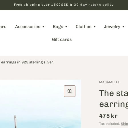
Free shipping over 1500SEK & 30 day return policy
card
Accessories
Bags
Clothes
Jewelry
Gift cards
​​earrings in 925 sterling silver
MADAMLILI
The sta
earring
475 kr
Tax included.
Ship