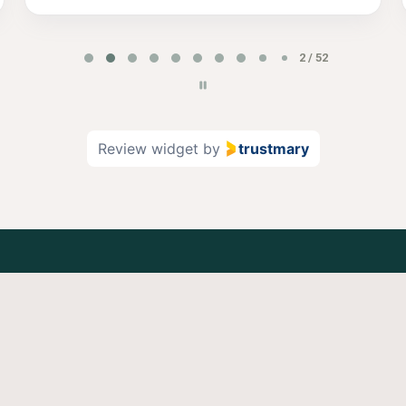
2 / 52
Review widget
by
trustmary