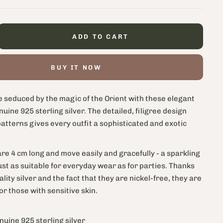
ADD TO CART
BUY IT NOW
e seduced by the magic of the Orient with these elegant
nuine 925 sterling silver. The detailed, filigree design
patterns gives every outfit a sophisticated and exotic
re 4 cm long and move easily and gracefully - a sparkling
 just as suitable for everyday wear as for parties. Thanks
ality silver and the fact that they are nickel-free, they are
for those with sensitive skin.
nuine 925 sterling silver