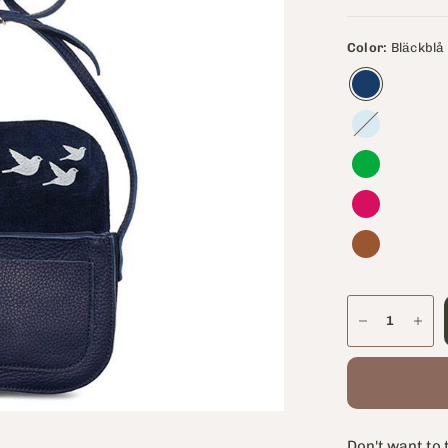
Color:
Bläckblå
Lavendelblå
Don't want to 