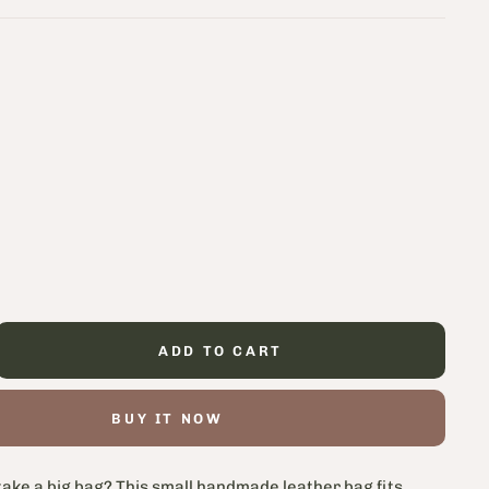
ADD TO CART
BUY IT NOW
take a big bag? This small handmade leather bag fits