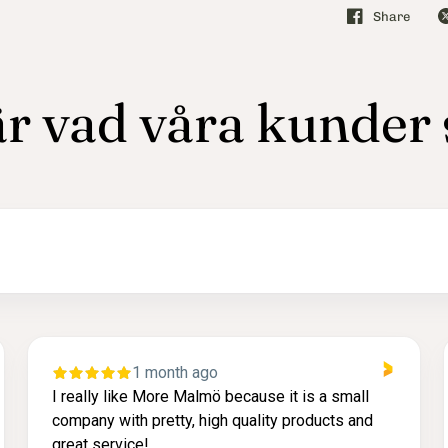
Share
r vad våra kunder
2 months ago
it is a small
Lätt att komma i kontakt med via tele
 products and
leverans och väldigt fin produkt.