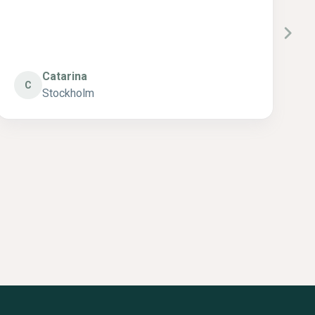
Annsofie
A