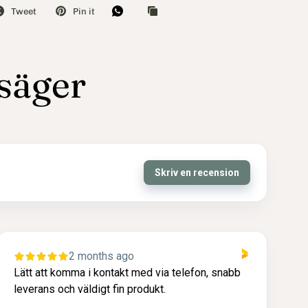
Tweet
Pin it
 säger
Skriv en recension
2 months ago
fon, snabb
Snabb och enkel leverans. Produkt som le
upp till min förväntning. Trevligt bemötande.
på topp. Tack!