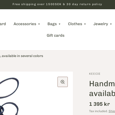
Free shipping over 1500SEK & 30 day return policy
card
Accessories
Bags
Clothes
Jewelry
Gift cards
available in several colors
KEECIE
Handma
availab
1 395 kr
Tax included.
Ship