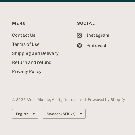
MENU
SOCIAL
Contact Us
Instagram
Terms of Use
Pinterest
Shipping and Delivery
Return and refund
Privacy Policy
© 2026 More Malmo, All rights reserved. Powered by Shopify
Update
Update
country/region
country/region