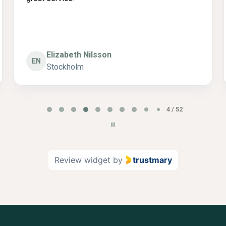
Catarina
C
Stockholm
5 / 52
Review widget
by
trustmary