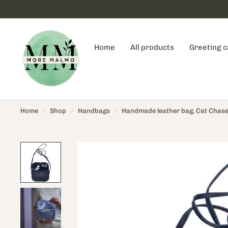
Home
All products
Greeting 
Home
/
Shop
/
Handbags
/
Handmade leather bag, Cat Chase, 