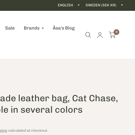
Update
Updat
country/region
count
Sale
Brands
Åsa's Blog
0
de leather bag, Cat Chase,
le in several colors
ping
calculated at checkout.