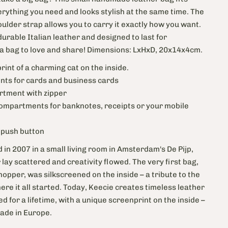
erything you need and looks stylish at the same time.
The
ulder strap allows you to carry it exactly how you want.
rable Italian leather and designed to last for
 a bag to love and share! Dimensions: LxHxD, 20x14x4cm.
print of a charming cat on the inside.
ts for cards and business cards
rtment with zipper
compartments for banknotes, receipts or your mobile
h push button
 in 2007 in a small living room in Amsterdam's De Pijp,
lay scattered and creativity flowed. The very first bag,
pper, was silkscreened on the inside – a tribute to the
ere it all started. Today, Keecie creates timeless leather
ed for a lifetime, with a unique screenprint on the inside –
Made in Europe.