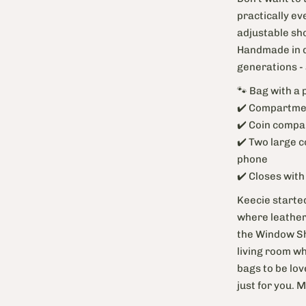
practically ev
adjustable sho
Handmade in du
generations -
🐾 Bag with a 
✔️ Compartmen
✔️ Coin compa
✔️ Two large 
phone
✔️ Closes wit
Keecie started
where leather 
the Window Sho
living room wh
bags to be lov
just for you. 