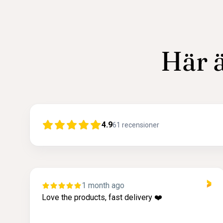
Här ä
4.9
61
recensioner
1 month ago
ery ❤️
I really like More Malmö because 
company with pretty, high quality
great service!