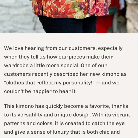
We love hearing from our customers, especially
when they tell us how our pieces make their
wardrobe a little more special. One of our
customers recently described her new kimono as
"clothes that reflect my personality!" — and we
couldn't be happier to hear it.
This kimono has quickly become a favorite, thanks
to its versatility and unique design. With its vibrant
patterns and colors, it is created to catch the eye
and give a sense of luxury that is both chic and