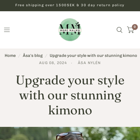
Free shipping over 1500SEK & 30 day return policy
0
Home
/
Åsa's blog
/
Upgrade your style with our stunning kimono
AUG 08, 2024
ÅSA NYLÉN
Upgrade your style
with our stunning
kimono