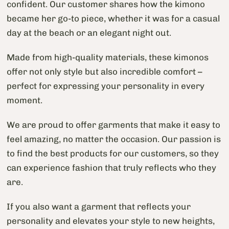
confident. Our customer shares how the kimono
became her go-to piece, whether it was for a casual
day at the beach or an elegant night out.
Made from high-quality materials, these kimonos
offer not only style but also incredible comfort –
perfect for expressing your personality in every
moment.
We are proud to offer garments that make it easy to
feel amazing, no matter the occasion. Our passion is
to find the best products for our customers, so they
can experience fashion that truly reflects who they
are.
If you also want a garment that reflects your
personality and elevates your style to new heights,