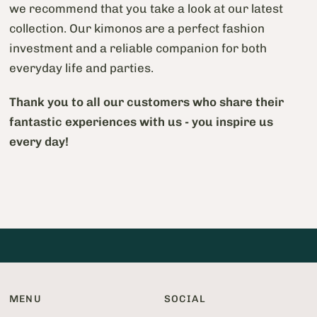
we recommend that you take a look at our latest
collection. Our kimonos are a perfect fashion
investment and a reliable companion for both
everyday life and parties.
Thank you to all our customers who share their
fantastic experiences with us - you inspire us
every day!
MENU
SOCIAL