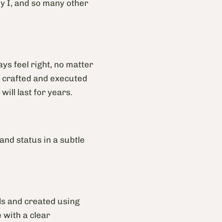
y I, and so many other
ys feel right, no matter
ly crafted and executed
will last for years.
 and status in a subtle
ls and created using
 with a clear