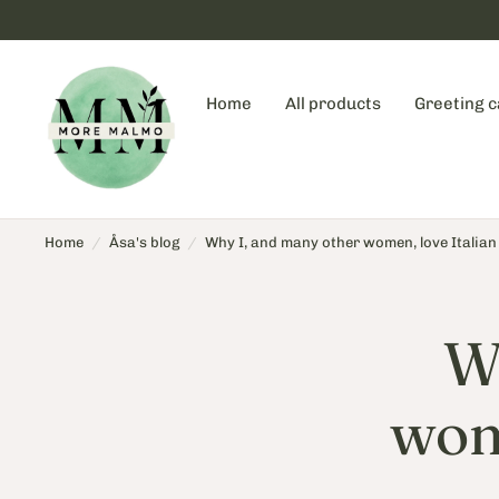
Home
All products
Greeting 
Home
/
Åsa's blog
/
Why I, and many other women, love Italian
W
wome