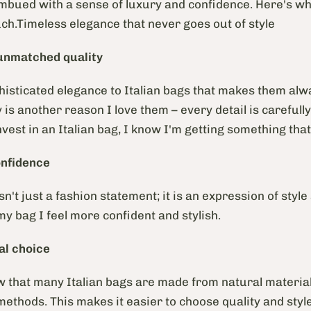
imbued with a sense of luxury and confidence. Here's wh
h.Timeless elegance that never goes out of style
unmatched quality
histicated elegance to Italian bags that makes them alwa
y is another reason I love them – every detail is careful
vest in an Italian bag, I know I'm getting something that 
onfidence
sn't just a fashion statement; it is an expression of style
my bag I feel more confident and stylish.
al
choice
ow that many Italian bags are made from natural materia
methods. This makes it easier to choose quality and style