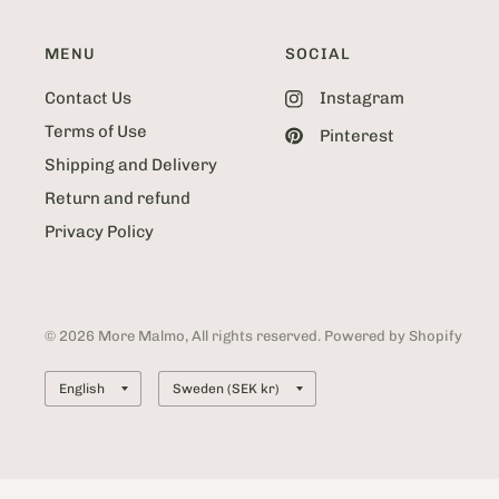
MENU
SOCIAL
Contact Us
Instagram
Terms of Use
Pinterest
Shipping and Delivery
Return and refund
Privacy Policy
© 2026 More Malmo, All rights reserved. Powered by Shopify
Update
Update
country/region
country/region