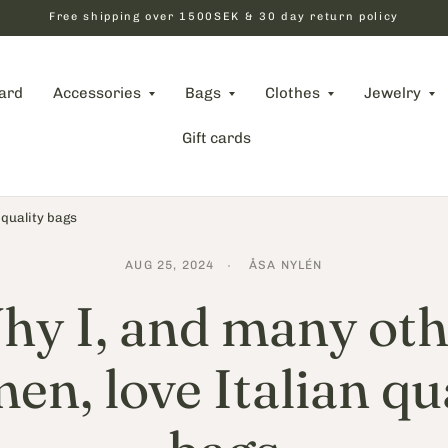
Free shipping over 1500SEK & 30 day return policy
card
Accessories
Bags
Clothes
Jewelry
Gift cards
 quality bags
AUG 25, 2024
ÅSA NYLÉN
hy I, and many oth
n, love Italian qu