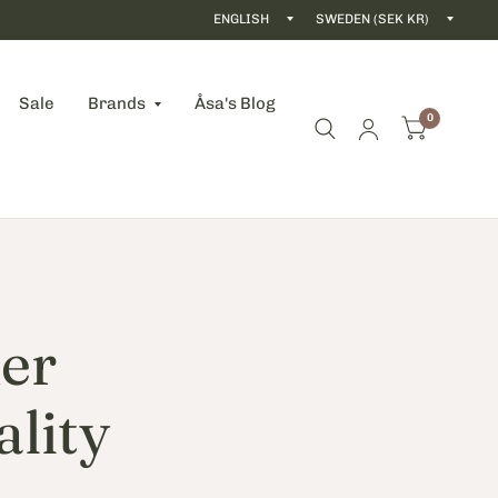
Update
Updat
country/region
count
Sale
Brands
Åsa's Blog
0
er
ality