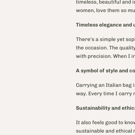
timeless, beautiful and 
women, love them so muc
Timeless elegance and 
There's a simple yet sop
the occasion. The qualit
with precision. When I in
A symbol of style and c
Carrying an Italian bag i
way. Every time I carry 
Sustainability and ethic
It also feels good to kn
sustainable and ethical 