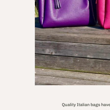
Quality Italian bags hav