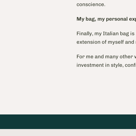
conscience.
My bag, my personal ex
Finally, my Italian bag i
extension of myself and
For me and many other w
investment in style, conf