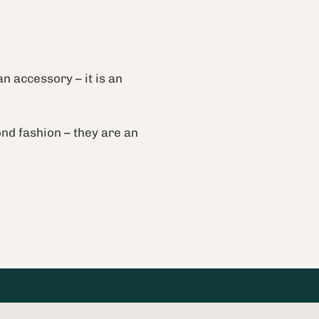
an accessory – it is an
nd fashion – they are an