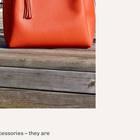
ccessories – they are