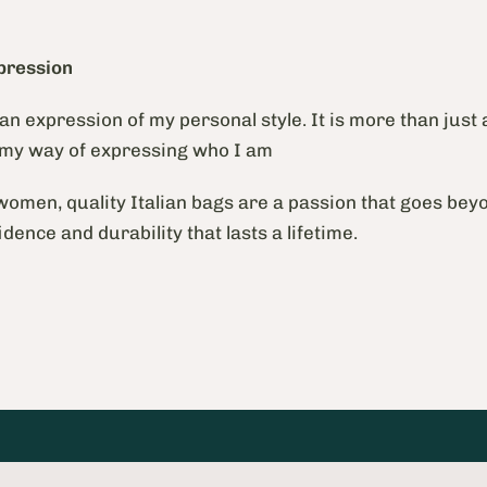
pression
s an expression of my personal style. It is more than just 
 my way of expressing who I am
omen, quality Italian bags are a passion that goes beyo
idence and durability that lasts a lifetime.