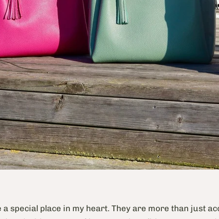
e a special place in my heart. They are more than just a