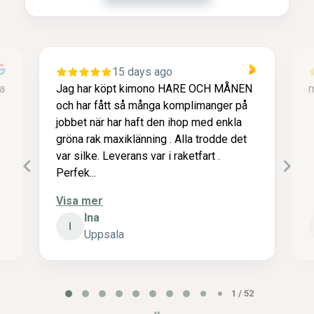
15 days ago
a
Jag har köpt kimono HARE OCH MÅNEN
m
och har fått så många komplimanger på
jobbet när har haft den ihop med enkla
gröna rak maxiklänning . Alla trodde det
var silke. Leverans var i raketfart .
Perfek...
Visa mer
Ina
I
Uppsala
P
2 / 52
a