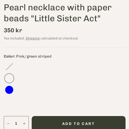
Pearl necklace with paper
beads "Little Sister Act"
350 kr
Tax included.
Shipping
calculated at checkout.
Color:
Pink/green striped
Petroleum
ADD TO CART