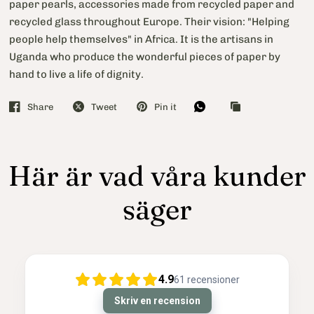
paper pearls, accessories made from recycled paper and
recycled glass throughout Europe. Their vision: "Helping
people help themselves" in Africa. It is the artisans in
Uganda who produce the wonderful pieces of paper by
hand to live a life of dignity.
Share
Tweet
Pin it
Här är vad våra kunder
säger
4.9
61
recensioner
Skriv en recension