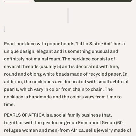
Pearl necklace with paper beads "Little Sister Act" has a
unique design, elegant and is something unusual and
definitely not mainstream. The necklace consists of
several threads (usually 5) and is decorated with fine,
round and oblong white beads made of recycled paper. In
addition, the necklaces are decorated with small artificial
pearls, which vary in color from chain to chain. The
necklace is handmade and the colors vary from time to
time.
PEARLS OF AFRICA is a social family business that,
together with the producer group Emmanuel Group (60+
refugee women and men) from Africa, sells jewelry made of