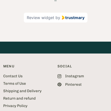
g
e
2
Review widget
by
trustmary
o
f
5
2
MENU
SOCIAL
Contact Us
Instagram
Terms of Use
Pinterest
Shipping and Delivery
Return and refund
Privacy Policy