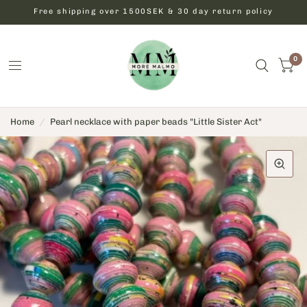
Free shipping over 1500SEK & 30 day return policy
0
Home
/
Pearl necklace with paper beads "Little Sister Act"