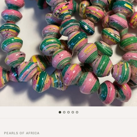
PEARLS OF AFRICA