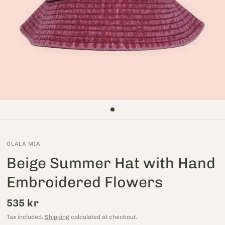
OLALA MIA
Beige Summer Hat with Hand
Embroidered Flowers
535 kr
Tax included.
Shipping
calculated at checkout.