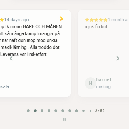
1 month ago
mjuk fin kul
F
ä
m
v
l
harriet
H
malung
P
2 / 52
a
g
e