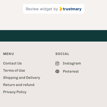
2
Review widget
by
trustmary
o
f
5
2
MENU
SOCIAL
Contact Us
Instagram
Terms of Use
Pinterest
Shipping and Delivery
Return and refund
Privacy Policy