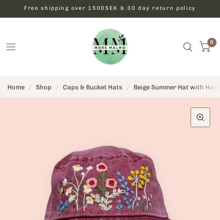
Free shipping over 1500SEK & 30 day return policy
0
Home
/
Shop
/
Caps & Bucket Hats
/
Beige Summer Hat with Han