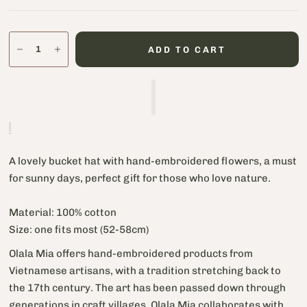
ADD TO CART
A lovely bucket hat with hand-embroidered flowers, a must
for sunny days, perfect gift for those who love nature.
Material: 100% cotton
Size: one fits most (52-58cm)
Olala Mia offers hand-embroidered products from
Vietnamese artisans, with a tradition stretching back to
the 17th century. The art has been passed down through
generations in craft villages. Olala Mia collaborates with