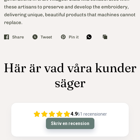
these artisans to preserve and develop the embroidery,
delivering unique, beautiful products that machines cannot
replace.
Share
Tweet
Pin it
Här är vad våra kunder
säger
4.9
61
recensioner
Skriv en recension