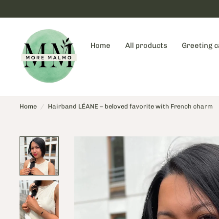
Home
All products
Greeting 
Home
/
Hairband LÉANE – beloved favorite with French charm