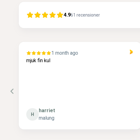
4.9
61
recensioner
1 month ago
r
mjuk fin kul
.
 .
harriet
H
malung
P