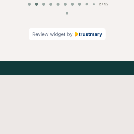
2 / 52
Review widget
by
trustmary