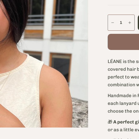
LÉANE is the s
covered hair b
perfect to wea
combination wi
Handmade in P
each lanyard u
choose the one
🎁
A perfect gi
or as a little 