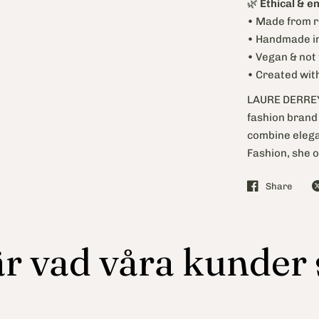
🌿
Ethical & e
• Made from r
• Handmade in
• Vegan & not
• Created wit
LAURE DERREY 
fashion brand 
combine elegan
Fashion, she o
Share
r vad våra kunder