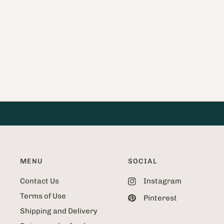
a
g
e
2
o
f
5
2
MENU
SOCIAL
Contact Us
Instagram
Terms of Use
Pinterest
Shipping and Delivery