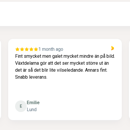
1 month ago
Fint smycket men galet mycket mindre än på bild.
Växtdelarna gör att det ser mycket större ut än
det är så det blir lite vilseledande. Annars fint.
Snabb leverans.
Emilie
E
Lund