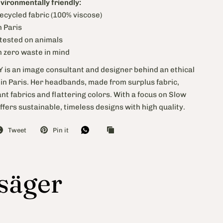
nvironmentally friendly:
ecycled fabric (100% viscose)
 Paris
 tested on animals
h zero waste in mind
is an image consultant and designer behind an ethical
in Paris. Her headbands, made from surplus fabric,
t fabrics and flattering colors. With a focus on Slow
ffers sustainable, timeless designs with high quality.
Tweet
Pin it
 säger