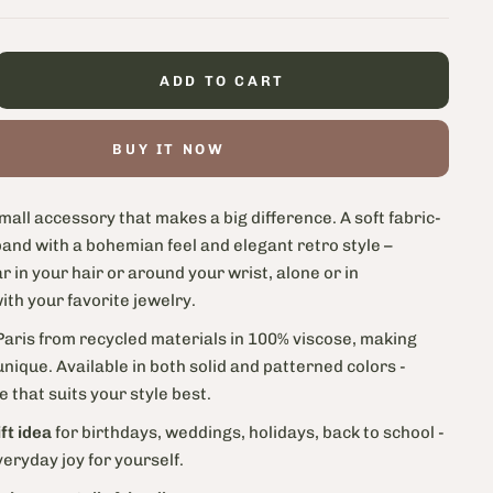
ADD TO CART
BUY IT NOW
mall accessory that makes a big difference. A soft fabric-
and with a bohemian feel and elegant retro style –
r in your hair or around your wrist, alone or in
th your favorite jewelry.
aris from recycled materials in 100% viscose, making
nique. Available in both solid and patterned colors -
 that suits your style best.
ft idea
for birthdays, weddings, holidays, back to school -
everyday joy for yourself.