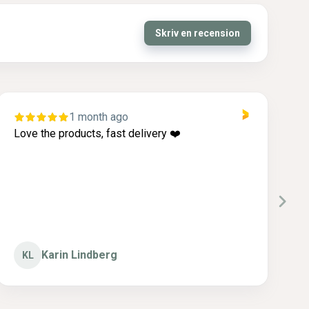
Skriv en recension
1 month ago
Love the products, fast delivery ❤️
I
c
g
Karin Lindberg
KL