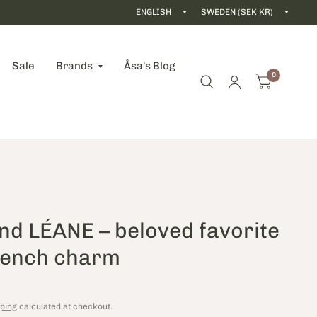
Update
Updat
country/region
count
Sale
Brands
Åsa's Blog
0
nd LÉANE – beloved favorite
rench charm
ping
calculated at checkout.