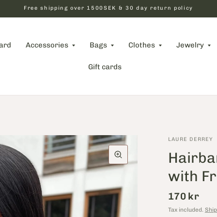
Free shipping over 1500SEK & 30 day return policy
card
Accessories
Bags
Clothes
Jewelry
Gift cards
LAURE DERREY
Hairba
with F
170 kr
Tax included.
Ship